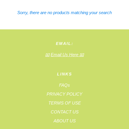
Sorry, there are no products matching your search
EMAIL:
📧
Email Us Here
📧
LINKS
FAQs
PRIVACY POLICY
TERMS OF USE
CONTACT US
ABOUT US