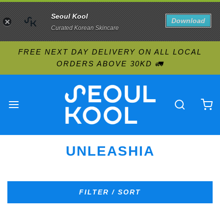
Seoul Kool
Download
Curated Korean Skincare
FREE NEXT DAY DELIVERY ON ALL LOCAL
ORDERS ABOVE 30KD 🚛
UNLEASHIA
FILTER / SORT